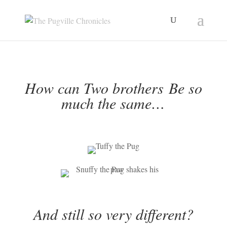
Skip
to
content
How can Two brothers
Be so
much the same…
And still so very different?