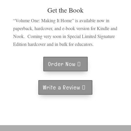
Get the Book
“Volume One: Making It Home” is available now in
paperback, hardcover, and e-book version for Kindle and
Nook. Coming very soon in Special Limited Signature
Edition hardcover and in bulk for educators.
Order Now
Write a Review