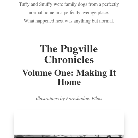
Tuffy and Snuffy were family dogs from a perfectly
normal home in a perfectly average place.
What happened next was anything but normal.
The Pugville
Chronicles
Volume One: Making It
Home
Illustrations by Foreshadow Films